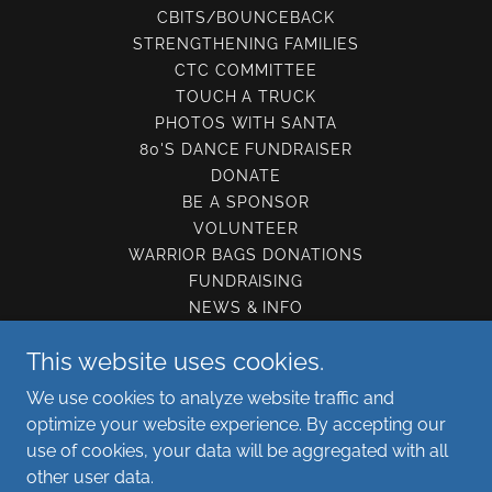
CBITS/BOUNCEBACK
STRENGTHENING FAMILIES
CTC COMMITTEE
TOUCH A TRUCK
PHOTOS WITH SANTA
80'S DANCE FUNDRAISER
DONATE
BE A SPONSOR
VOLUNTEER
WARRIOR BAGS DONATIONS
FUNDRAISING
NEWS & INFO
CONTACT US
This website uses cookies.
GET SUPPORT
PRIVACY POLICY
We use cookies to analyze website traffic and
TERMS OF USE
optimize your website experience. By accepting our
use of cookies, your data will be aggregated with all
other user data.