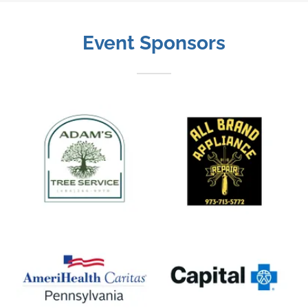
Event Sponsors