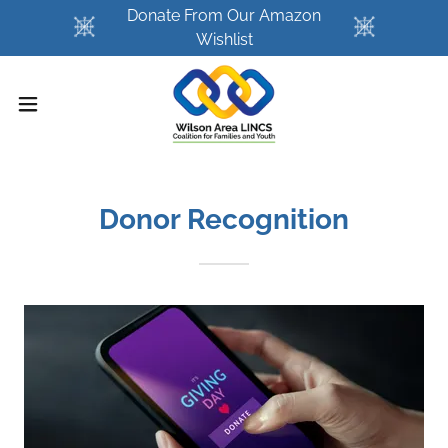
Donate From Our Amazon
Wishlist
Donor Recognition