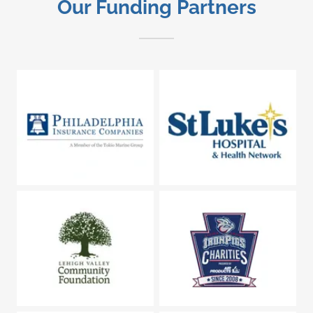
Our Funding Partners