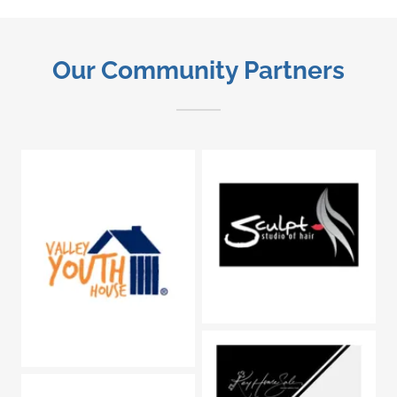
Our Community Partners