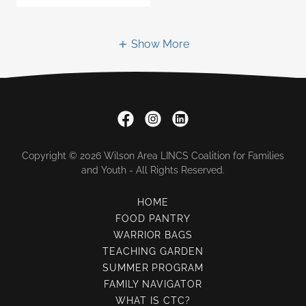
Show More
Copyright © 2026 Wilson Area LINCS Coalition for Families
and Youth - All Rights Reserved.
HOME
FOOD PANTRY
WARRIOR BAGS
TEACHING GARDEN
SUMMER PROGRAM
FAMILY NAVIGATOR
WHAT IS CTC?