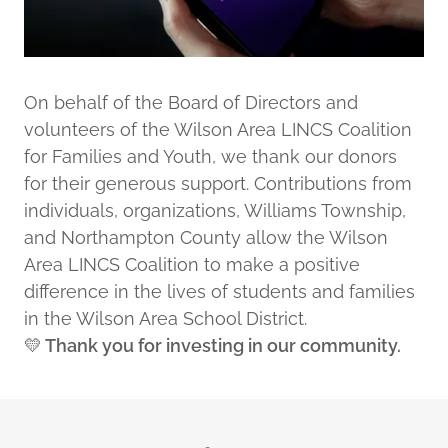
On behalf of the Board of Directors and
volunteers of the Wilson Area LINCS Coalition
for Families and Youth, we thank our donors
for their generous support. Contributions from
individuals, organizations, Williams Township,
and Northampton County allow the Wilson
Area LINCS Coalition to make a positive
difference in the lives of students and families
in the Wilson Area School District.
💛
Thank you for investing in our community.