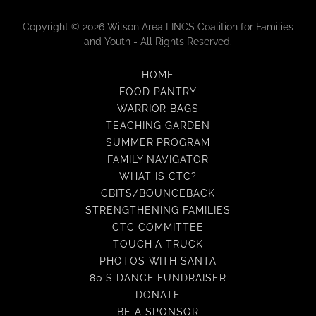
Copyright © 2026 Wilson Area LINCS Coalition for Families
and Youth - All Rights Reserved.
HOME
FOOD PANTRY
WARRIOR BAGS
TEACHING GARDEN
SUMMER PROGRAM
FAMILY NAVIGATOR
WHAT IS CTC?
CBITS/BOUNCEBACK
STRENGTHENING FAMILIES
CTC COMMITTEE
TOUCH A TRUCK
PHOTOS WITH SANTA
80'S DANCE FUNDRAISER
DONATE
BE A SPONSOR