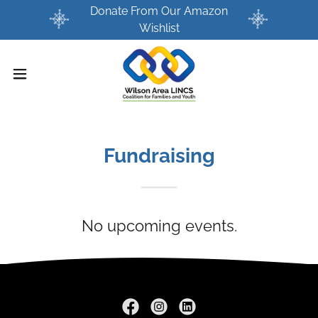
Donate From Our Amazon
Wishlist
Fundraising
No upcoming events.